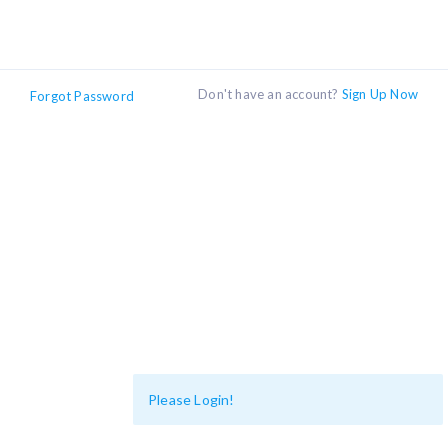
Don't have an account?
Sign Up Now
Forgot Password
Please Login!