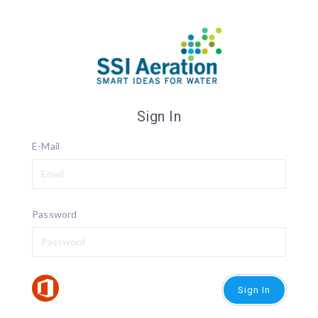
Sign In
E-Mail
Password
Sign In